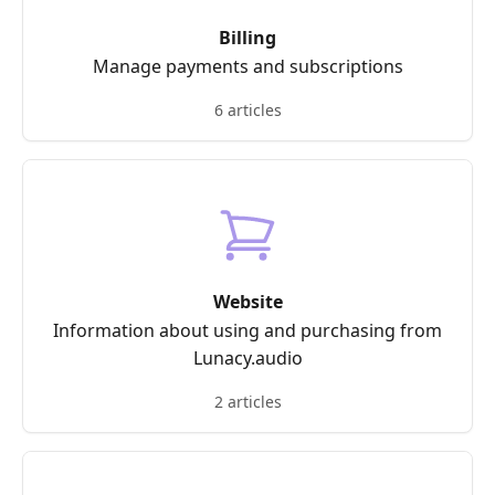
Billing
Manage payments and subscriptions
6 articles
Website
Information about using and purchasing from
Lunacy.audio
2 articles