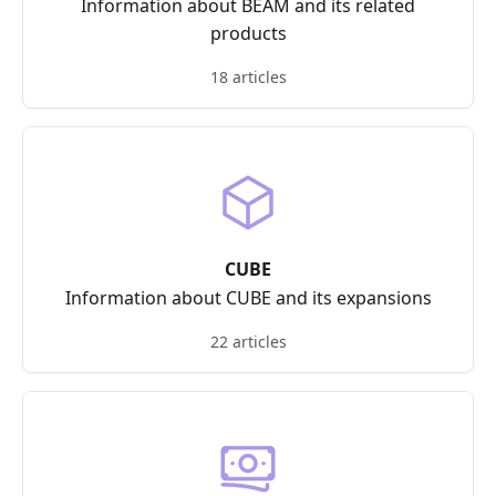
Information about BEAM and its related
products
18 articles
CUBE
Information about CUBE and its expansions
22 articles